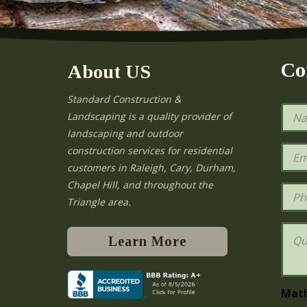
Co
About US
Standard Construction &
N
Landscaping is a quality provider of
a
landscaping and outdoor
m
e
E
construction services for residential
*
m
e
customers in Raleigh, Cary, Durham,
a
Chapel Hill, and throughout the
i
P
l
h
Triangle area.
*
o
n
Q
e
u
Learn More
e
s
t
i
Mat
o