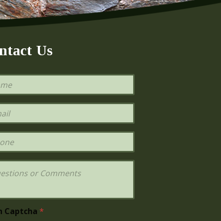
ntact Us
h Captcha
*