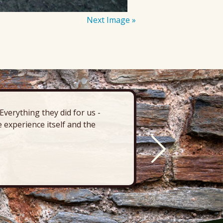
Next Image »
verything they did for us -
“There’s 
 experience itself and the
deck, pa