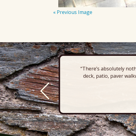
« Previous Image
“There’s absolutely noth
deck, patio, paver walk