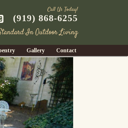
Call Us Today!
(919) 868-6255
 Standard In Outdoor Living
pentry
Gallery
Contact
Decks
azebos
nrooms
Fences