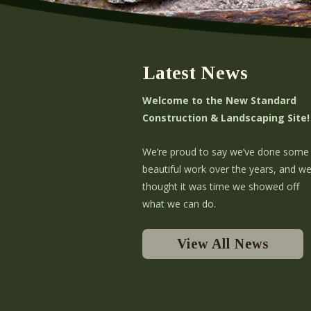
Latest News
Welcome to the New Standard
Construction & Landscaping Site!
We’re proud to say we’ve done some
beautiful work over the years, and w
thought it was time we showed off
what we can do.
View All News