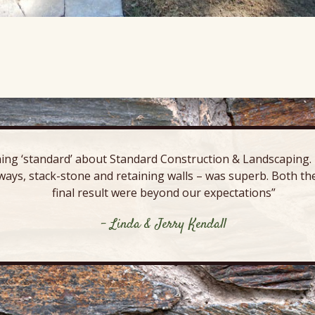
ing ‘standard’ about Standard Construction & Landscaping. E
ways, stack-stone and retaining walls – was superb. Both the
final result were beyond our expectations”
- Linda & Jerry Kendall