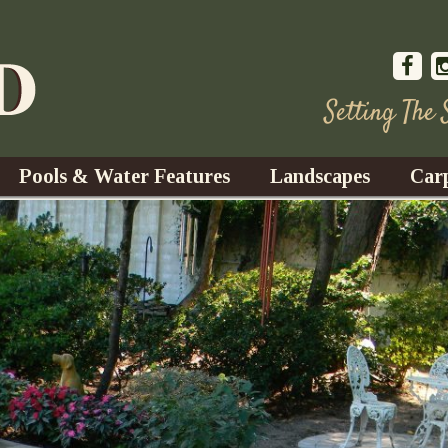
Setting The
Pools & Water Features
Landscapes
Car
s
Water Gardens
Design & Installation
s
Waterfalls
Trees, Shrubs, & Flower
G
S
es
Fountains
Su
Landscape Lighting
s
Ponds
Landscape Maintenance