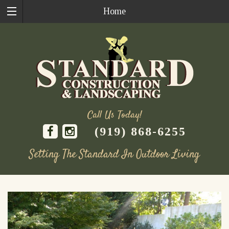
Home
Call Us Today!
(919) 868-6255
Setting The Standard In Outdoor Living
Skip
to
content