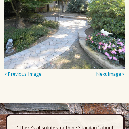
« Previous Image
Next Image »
“There’s absolutely nothing ‘standard’ about