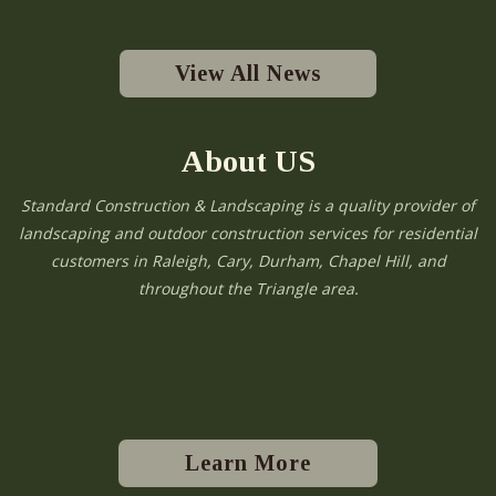
View All News
About US
Standard Construction & Landscaping is a quality provider of
landscaping and outdoor construction services for residential
customers in Raleigh, Cary, Durham, Chapel Hill, and
throughout the Triangle area.
Learn More