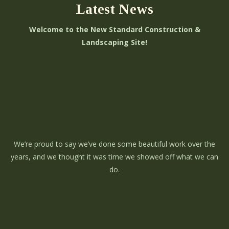
Latest News
Welcome to the New Standard Construction &
Landscaping Site!
We’re proud to say we’ve done some beautiful work over the
years, and we thought it was time we showed off what we can
do.