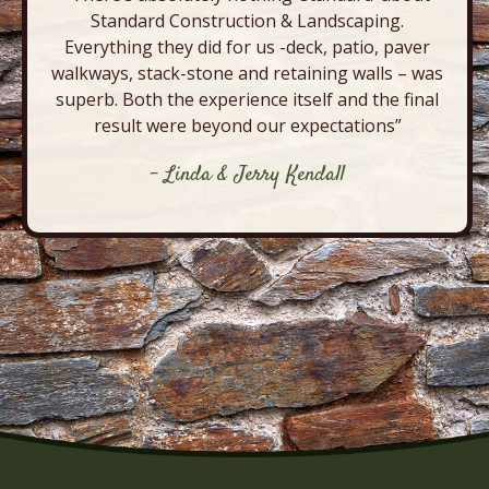
Standard Construction & Landscaping.
Everything they did for us -deck, patio, paver
walkways, stack-stone and retaining walls – was
superb. Both the experience itself and the final
result were beyond our expectations”
- Linda & Jerry Kendall