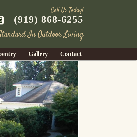
Call Us Today!
(919) 868-6255
 Standard In Outdoor Living
pentry
Gallery
Contact
Decks
azebos
nrooms
Fences