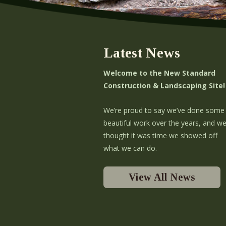
Latest News
Welcome to the New Standard
Construction & Landscaping Site!
We’re proud to say we’ve done some
beautiful work over the years, and w
thought it was time we showed off
what we can do.
View All News