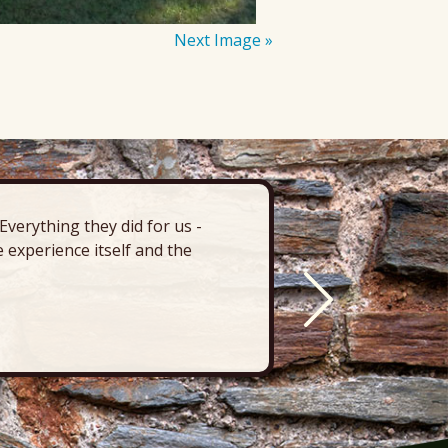
Next Image »
verything they did for us -
“There’s 
 experience itself and the
deck, pa