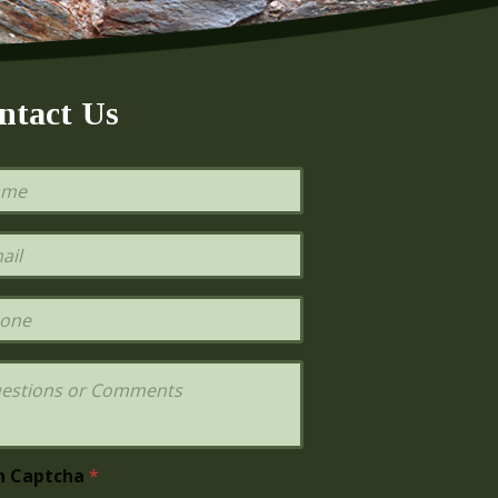
ntact Us
h Captcha
*