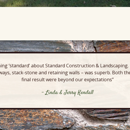
ing ‘standard’ about Standard Construction & Landscaping. E
ways, stack-stone and retaining walls – was superb. Both the
final result were beyond our expectations”
- Linda & Jerry Kendall