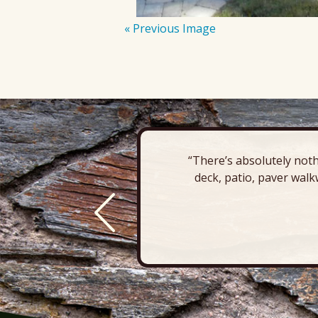
« Previous Image
“There’s absolutely noth
deck, patio, paver walk