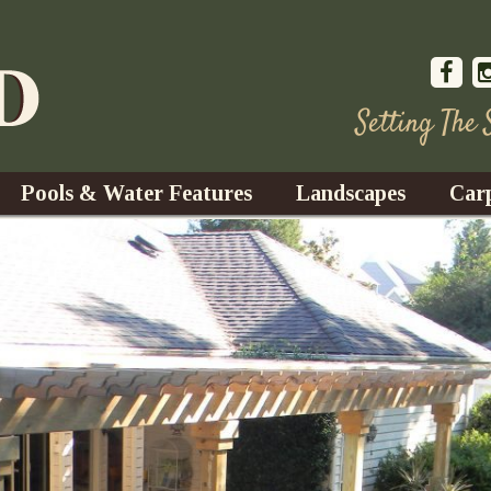
Setting The
Pools & Water Features
Landscapes
Car
s
Water Gardens
Design & Installation
s
Waterfalls
Trees, Shrubs, & Flower
G
S
es
Fountains
Su
Landscape Lighting
s
Ponds
Landscape Maintenance