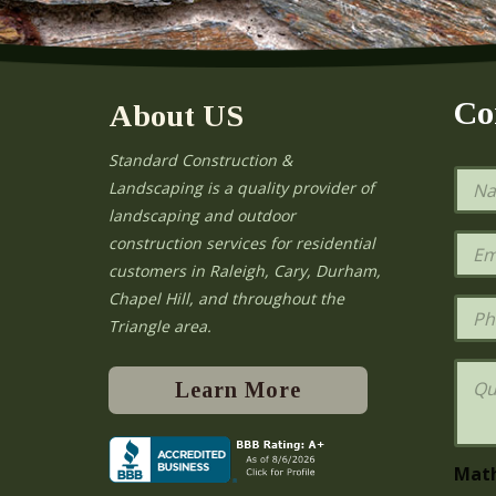
Co
About US
Standard Construction &
N
Landscaping is a quality provider of
a
landscaping and outdoor
m
e
E
construction services for residential
*
m
e
customers in Raleigh, Cary, Durham,
a
Chapel Hill, and throughout the
i
P
l
h
Triangle area.
*
o
n
Q
e
u
Learn More
e
s
t
i
Mat
o