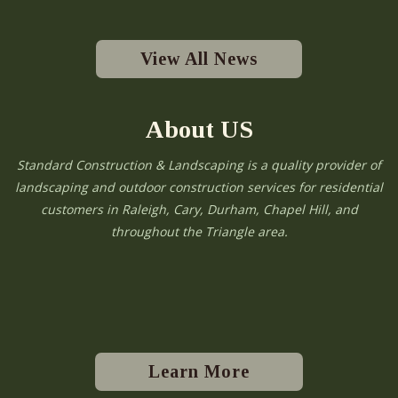
View All News
About US
Standard Construction & Landscaping is a quality provider of
landscaping and outdoor construction services for residential
customers in Raleigh, Cary, Durham, Chapel Hill, and
throughout the Triangle area.
Learn More