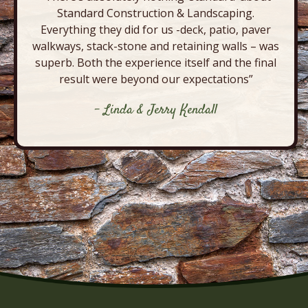
Standard Construction & Landscaping.
Everything they did for us -deck, patio, paver
walkways, stack-stone and retaining walls – was
superb. Both the experience itself and the final
result were beyond our expectations”
- Linda & Jerry Kendall