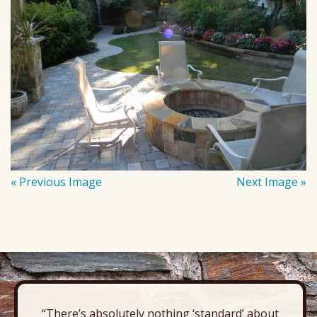
« Previous Image
Next Image »
“There’s absolutely nothing ‘standard’ about