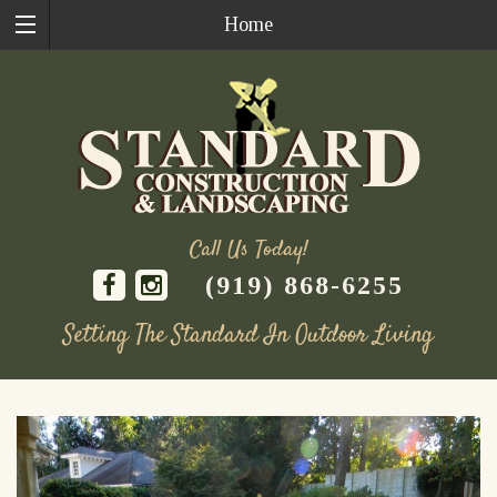
Home
Call Us Today!
(919) 868-6255
Setting The Standard In Outdoor Living
Skip
to
content