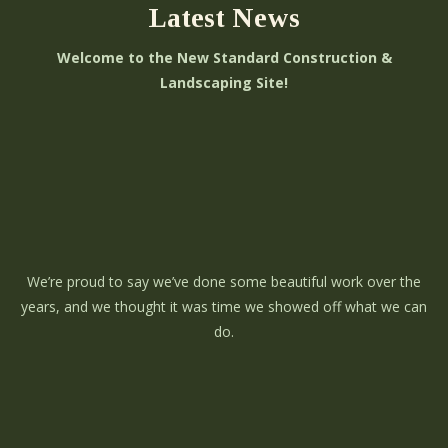
Latest News
Welcome to the New Standard Construction &
Landscaping Site!
We’re proud to say we’ve done some beautiful work over the
years, and we thought it was time we showed off what we can
do.