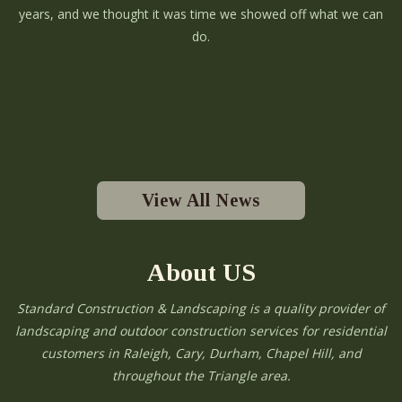
years, and we thought it was time we showed off what we can
do.
View All News
About US
Standard Construction & Landscaping is a quality provider of
landscaping and outdoor construction services for residential
customers in Raleigh, Cary, Durham, Chapel Hill, and
throughout the Triangle area.