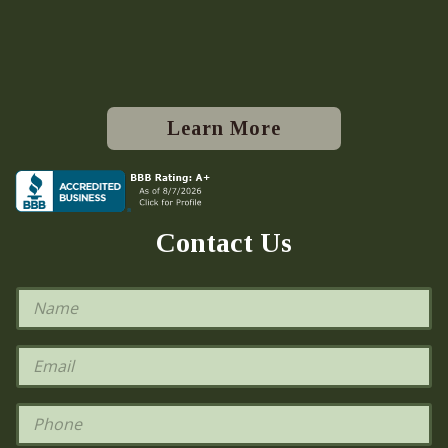
Learn More
Contact Us
N
a
m
e
E
*
m
a
i
P
l
h
*