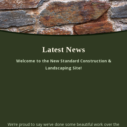
Latest News
Welcome to the New Standard Construction &
Landscaping Site!
We’re proud to say we’ve done some beautiful work over the