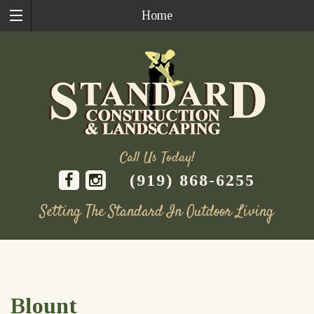
Home
Call Us Today!
(919) 868-6255
Setting The Standard In Outdoor Living
Skip
to
content
Blount