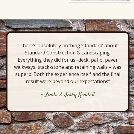
“There’s absolutely nothing ‘standard’ about
Standard Construction & Landscaping.
Everything they did for us -deck, patio, paver
walkways, stack-stone and retaining walls – was
superb. Both the experience itself and the final
result were beyond our expectations”
- Linda & Jerry Kendall