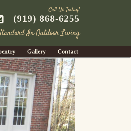
Call Us Today!
(919) 868-6255
 Standard In Outdoor Living
pentry
Gallery
Contact
Decks
azebos
nrooms
Fences