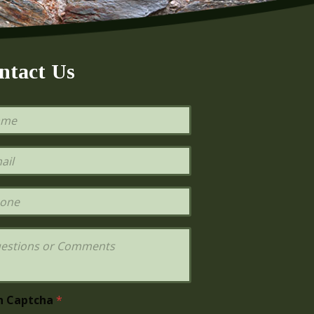
ntact Us
h Captcha
*