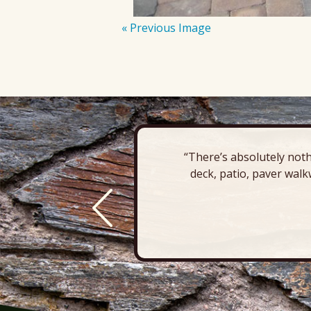
« Previous Image
“There’s absolutely noth
deck, patio, paver walk