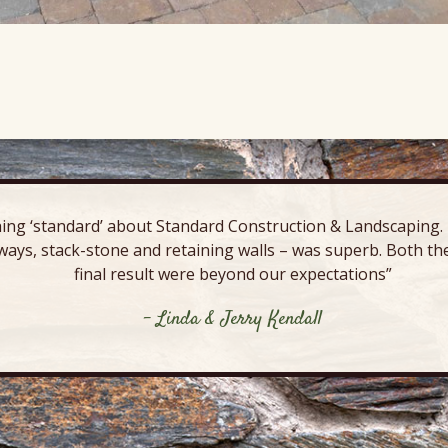
ing ‘standard’ about Standard Construction & Landscaping. E
ways, stack-stone and retaining walls – was superb. Both the
final result were beyond our expectations”
- Linda & Jerry Kendall