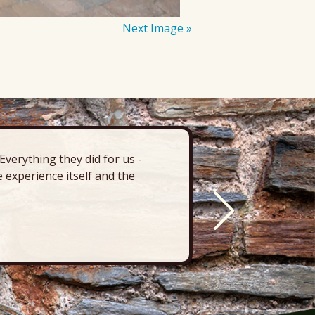
Next Image »
verything they did for us -
“There’s 
 experience itself and the
deck, pa