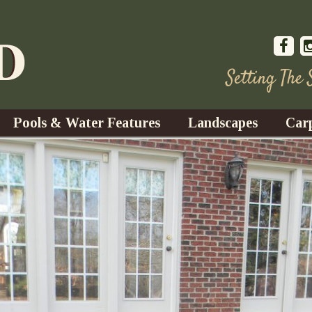
Setting The
Pools & Water Features
Landscapes
Car
s
Water Gardens
Design & Installation
s
Waterfalls
Trees, Shrubs, & Flower
G
S
es
Fountains
Su
Landscape Lighting
s
Ponds
Landscape Maintenance