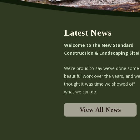
Latest News
Welcome to the New Standard
Construction & Landscaping Site!
We’re proud to say we’ve done some
beautiful work over the years, and w
thought it was time we showed off
what we can do.
View All News