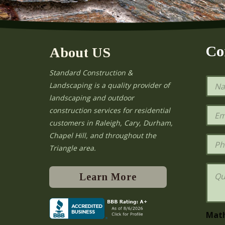
Co
About US
Standard Construction &
N
Landscaping is a quality provider of
a
landscaping and outdoor
m
e
E
construction services for residential
*
m
e
customers in Raleigh, Cary, Durham,
a
Chapel Hill, and throughout the
i
P
l
h
Triangle area.
*
o
n
Q
e
u
Learn More
e
s
t
i
Mat
o