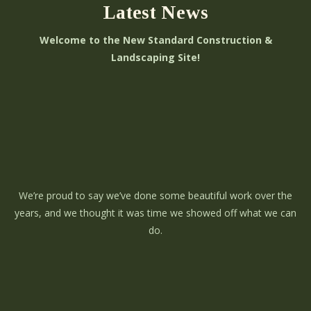
Latest News
Welcome to the New Standard Construction &
Landscaping Site!
We’re proud to say we’ve done some beautiful work over the
years, and we thought it was time we showed off what we can
do.