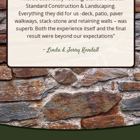
Standard Construction & Landscaping.
Everything they did for us -deck, patio, paver
walkways, stack-stone and retaining walls – was
superb. Both the experience itself and the final
result were beyond our expectations”
- Linda & Jerry Kendall