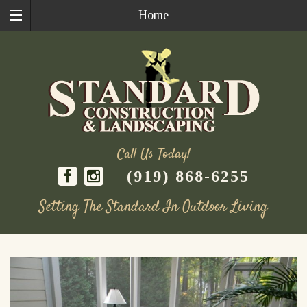
Home
Call Us Today!
(919) 868-6255
Setting The Standard In Outdoor Living
Skip
to
content