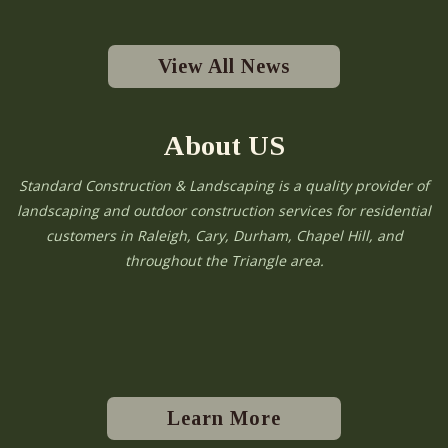
View All News
About US
Standard Construction & Landscaping is a quality provider of
landscaping and outdoor construction services for residential
customers in Raleigh, Cary, Durham, Chapel Hill, and
throughout the Triangle area.
Learn More