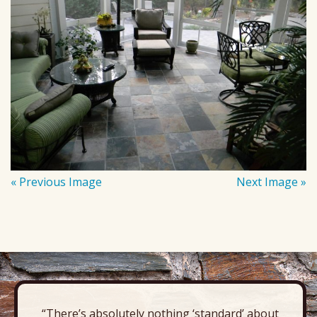
« Previous Image
Next Image »
“There’s absolutely nothing ‘standard’ about