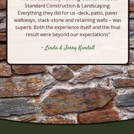
Standard Construction & Landscaping.
Everything they did for us -deck, patio, paver
walkways, stack-stone and retaining walls – was
superb. Both the experience itself and the final
result were beyond our expectations”
- Linda & Jerry Kendall