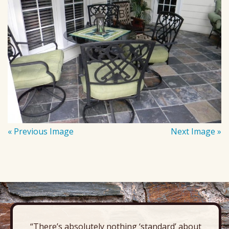
« Previous Image
Next Image »
“There’s absolutely nothing ‘standard’ about