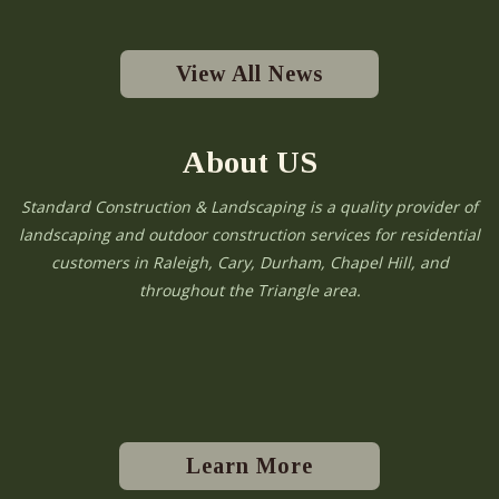
View All News
About US
Standard Construction & Landscaping is a quality provider of
landscaping and outdoor construction services for residential
customers in Raleigh, Cary, Durham, Chapel Hill, and
throughout the Triangle area.
Learn More