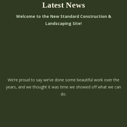
Latest News
Welcome to the New Standard Construction &
Landscaping Site!
We’re proud to say we’ve done some beautiful work over the
years, and we thought it was time we showed off what we can
do.