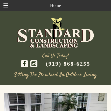
Home
Call Us Today!
(919) 868-6255
Setting The Standard In Outdoor Living
Skip
to
content