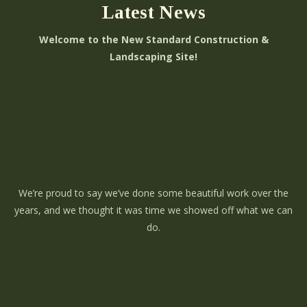
Latest News
Welcome to the New Standard Construction &
Landscaping Site!
We’re proud to say we’ve done some beautiful work over the
years, and we thought it was time we showed off what we can
do.