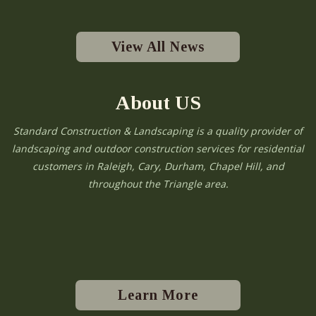
View All News
About US
Standard Construction & Landscaping is a quality provider of
landscaping and outdoor construction services for residential
customers in Raleigh, Cary, Durham, Chapel Hill, and
throughout the Triangle area.
Learn More