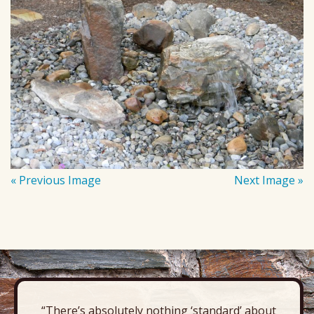
« Previous Image
Next Image »
“There’s absolutely nothing ‘standard’ about