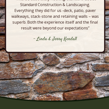
Standard Construction & Landscaping.
Everything they did for us -deck, patio, paver
walkways, stack-stone and retaining walls – was
superb. Both the experience itself and the final
result were beyond our expectations”
- Linda & Jerry Kendall