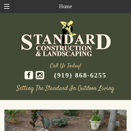
Home
Call Us Today!
(919) 868-6255
Setting The Standard In Outdoor Living
Skip
to
content