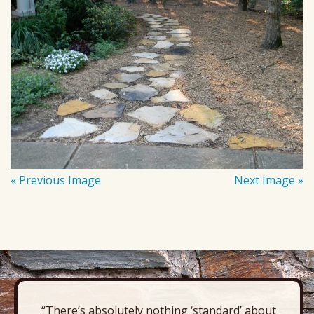
« Previous Image
Next Image »
“There’s absolutely nothing ‘standard’ about