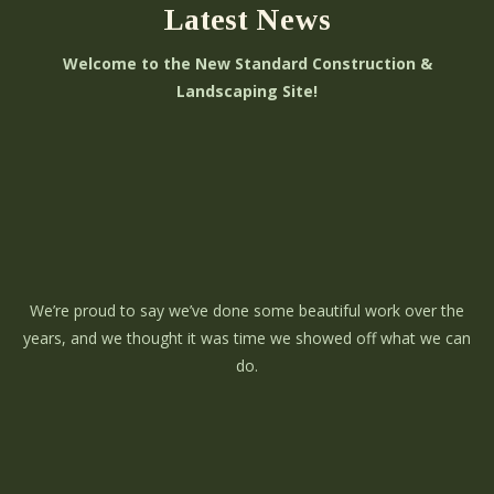
Latest News
Welcome to the New Standard Construction &
Landscaping Site!
We’re proud to say we’ve done some beautiful work over the
years, and we thought it was time we showed off what we can
do.