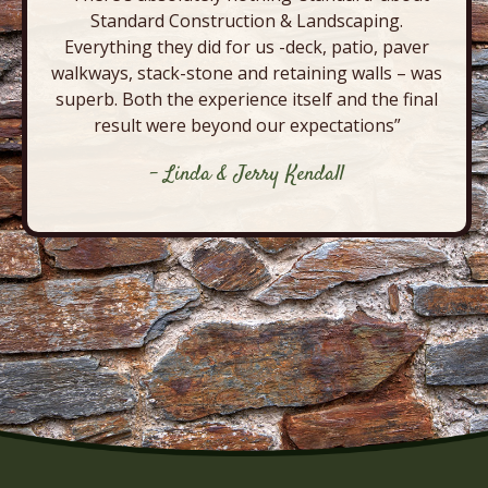
Standard Construction & Landscaping.
Everything they did for us -deck, patio, paver
walkways, stack-stone and retaining walls – was
superb. Both the experience itself and the final
result were beyond our expectations”
- Linda & Jerry Kendall