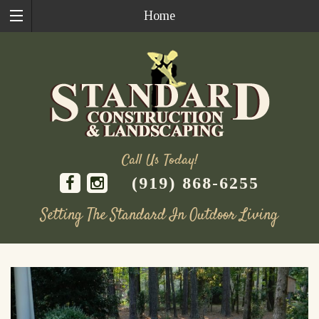
Home
Call Us Today!
(919) 868-6255
Setting The Standard In Outdoor Living
Skip
to
content