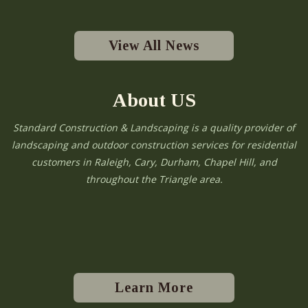
View All News
About US
Standard Construction & Landscaping is a quality provider of
landscaping and outdoor construction services for residential
customers in Raleigh, Cary, Durham, Chapel Hill, and
throughout the Triangle area.
Learn More