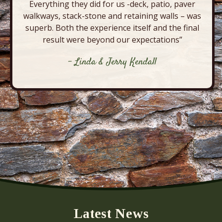
Everything they did for us -deck, patio, paver
walkways, stack-stone and retaining walls – was
superb. Both the experience itself and the final
result were beyond our expectations”
- Linda & Jerry Kendall
Latest News