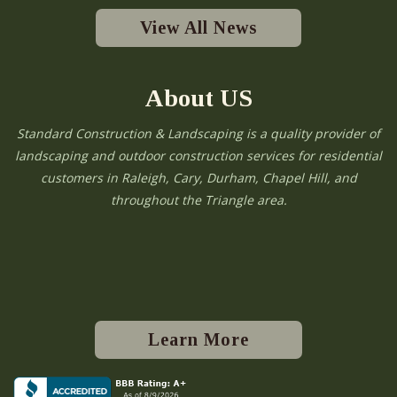
View All News
About US
Standard Construction & Landscaping is a quality provider of
landscaping and outdoor construction services for residential
customers in Raleigh, Cary, Durham, Chapel Hill, and
throughout the Triangle area.
Learn More