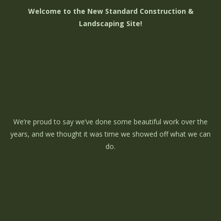
Welcome to the New Standard Construction &
Landscaping Site!
We’re proud to say we’ve done some beautiful work over the
years, and we thought it was time we showed off what we can
do.