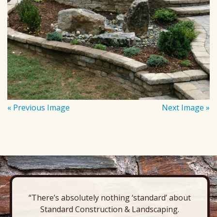
« Previous Image
Next Image »
“There’s absolutely nothing ‘standard’ about
Standard Construction & Landscaping.