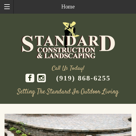
Home
Call Us Today!
(919) 868-6255
Setting The Standard In Outdoor Living
Skip
to
content