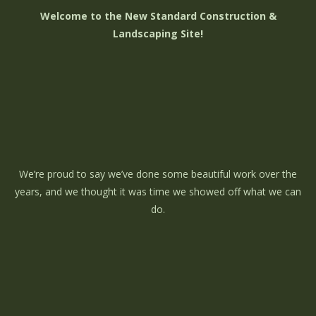
Welcome to the New Standard Construction &
Landscaping Site!
We’re proud to say we’ve done some beautiful work over the
years, and we thought it was time we showed off what we can
do.