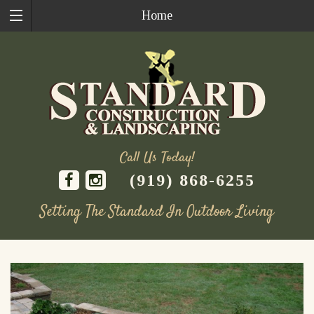
Home
Call Us Today!
(919) 868-6255
Setting The Standard In Outdoor Living
Skip
to
content