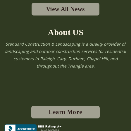
View All News
About US
Standard Construction & Landscaping is a quality provider of
landscaping and outdoor construction services for residential
customers in Raleigh, Cary, Durham, Chapel Hill, and
throughout the Triangle area.
Learn More