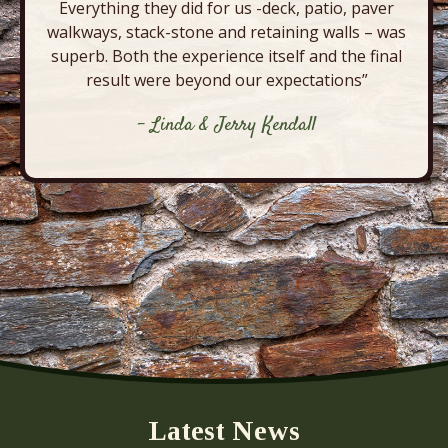
Everything they did for us -deck, patio, paver
walkways, stack-stone and retaining walls – was
superb. Both the experience itself and the final
result were beyond our expectations”
- Linda & Jerry Kendall
Latest News