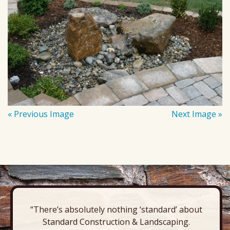
« Previous Image
Next Image »
“There’s absolutely nothing ‘standard’ about
Standard Construction & Landscaping.