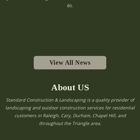
do.
View All News
About US
Standard Construction & Landscaping is a quality provider of
landscaping and outdoor construction services for residential
customers in Raleigh, Cary, Durham, Chapel Hill, and
throughout the Triangle area.