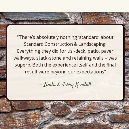
“There’s absolutely nothing ‘standard’ about
Standard Construction & Landscaping.
Everything they did for us -deck, patio, paver
walkways, stack-stone and retaining walls – was
superb. Both the experience itself and the final
result were beyond our expectations”
- Linda & Jerry Kendall