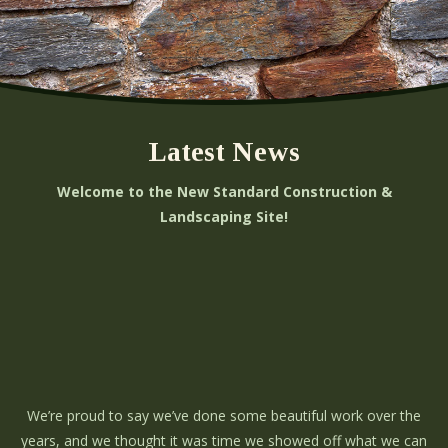
Latest News
Welcome to the New Standard Construction &
Landscaping Site!
We’re proud to say we’ve done some beautiful work over the
years, and we thought it was time we showed off what we can