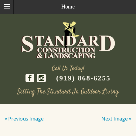
Home
Call Us Today!
(919) 868-6255
Setting The Standard In Outdoor Living
Skip
to
« Previous Image
Next Image »
content