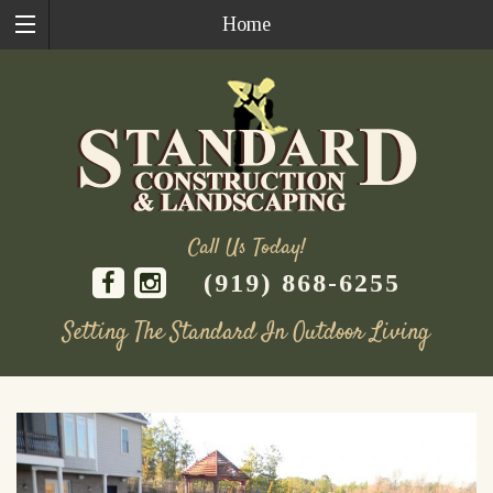
Home
Call Us Today!
(919) 868-6255
Setting The Standard In Outdoor Living
Skip
to
content