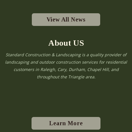
View All News
About US
Standard Construction & Landscaping is a quality provider of
landscaping and outdoor construction services for residential
customers in Raleigh, Cary, Durham, Chapel Hill, and
throughout the Triangle area.
Learn More