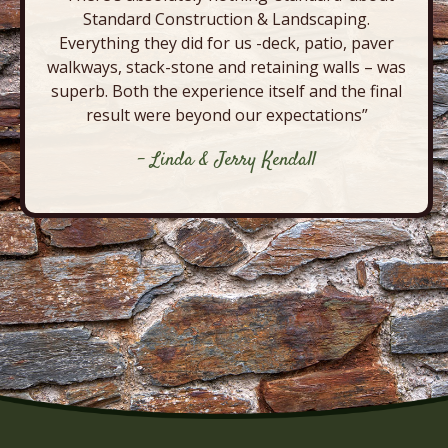
Standard Construction & Landscaping.
Everything they did for us -deck, patio, paver
walkways, stack-stone and retaining walls – was
superb. Both the experience itself and the final
result were beyond our expectations”
- Linda & Jerry Kendall