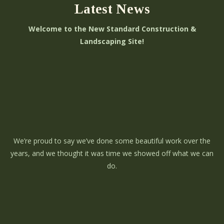
Latest News
Welcome to the New Standard Construction &
Landscaping Site!
We’re proud to say we’ve done some beautiful work over the
years, and we thought it was time we showed off what we can
do.