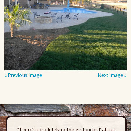
« Previous Image
Next Image »
“There’s absolutely nothing ‘standard’ about