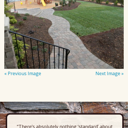
« Previous Image
Next Image »
“There’s absolutely nothing ‘standard’ about