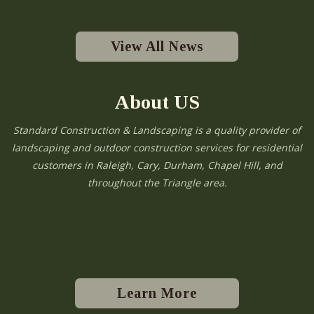
View All News
About US
Standard Construction & Landscaping is a quality provider of
landscaping and outdoor construction services for residential
customers in Raleigh, Cary, Durham, Chapel Hill, and
throughout the Triangle area.
Learn More