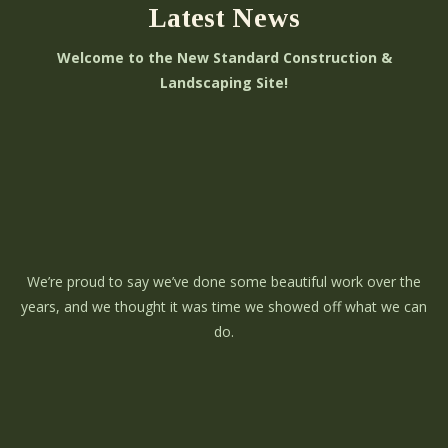
Latest News
Welcome to the New Standard Construction &
Landscaping Site!
We’re proud to say we’ve done some beautiful work over the
years, and we thought it was time we showed off what we can
do.