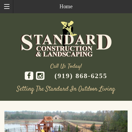
Home
Call Us Today!
(919) 868-6255
Setting The Standard In Outdoor Living
Skip
to
content