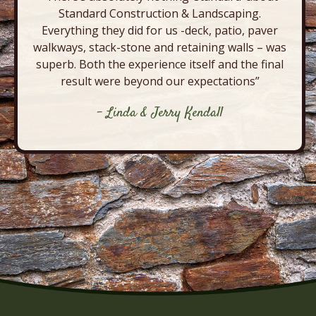
Standard Construction & Landscaping.
Everything they did for us -deck, patio, paver
walkways, stack-stone and retaining walls – was
superb. Both the experience itself and the final
result were beyond our expectations”
- Linda & Jerry Kendall