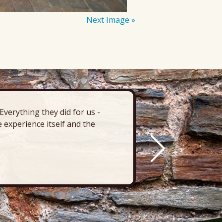
Next Image »
verything they did for us -
“There’s 
 experience itself and the
deck, pa