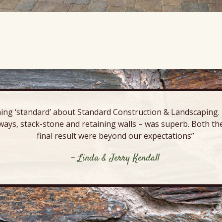
ing ‘standard’ about Standard Construction & Landscaping. E
ways, stack-stone and retaining walls – was superb. Both the
final result were beyond our expectations”
- Linda & Jerry Kendall