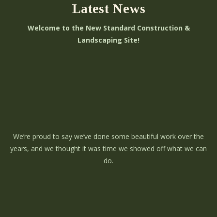
Latest News
Welcome to the New Standard Construction &
Landscaping Site!
We’re proud to say we’ve done some beautiful work over the
years, and we thought it was time we showed off what we can
do.