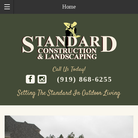
Home
Call Us Today!
(919) 868-6255
Setting The Standard In Outdoor Living
Skip
to
content