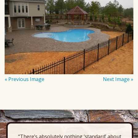
« Previous Image
Next Image »
“There’s absolutely nothing ‘standard’ about