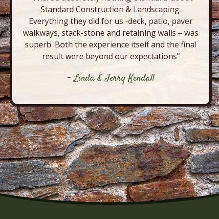
Standard Construction & Landscaping.
Everything they did for us -deck, patio, paver
walkways, stack-stone and retaining walls – was
superb. Both the experience itself and the final
result were beyond our expectations”
- Linda & Jerry Kendall