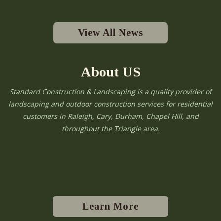
View All News
About US
Standard Construction & Landscaping is a quality provider of
landscaping and outdoor construction services for residential
customers in Raleigh, Cary, Durham, Chapel Hill, and
throughout the Triangle area.
Learn More