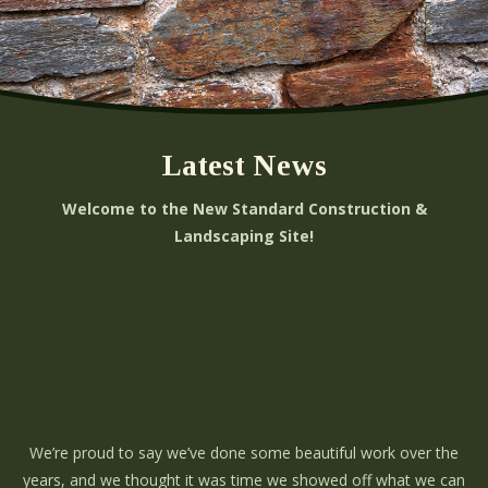
Latest News
Welcome to the New Standard Construction &
Landscaping Site!
We’re proud to say we’ve done some beautiful work over the
years, and we thought it was time we showed off what we can