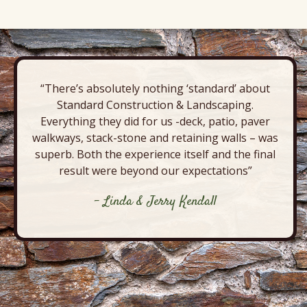
“There’s absolutely nothing ‘standard’ about
Standard Construction & Landscaping.
Everything they did for us -deck, patio, paver
walkways, stack-stone and retaining walls – was
superb. Both the experience itself and the final
result were beyond our expectations”
- Linda & Jerry Kendall