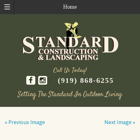
Home
Call Us Today!
(919) 868-6255
Setting The Standard In Outdoor Living
Skip
to
« Previous Image
Next Image »
content