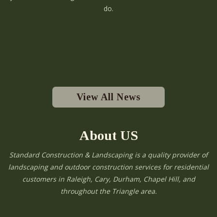
do.
View All News
About US
Standard Construction & Landscaping is a quality provider of
landscaping and outdoor construction services for residential
customers in Raleigh, Cary, Durham, Chapel Hill, and
throughout the Triangle area.