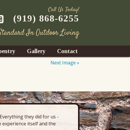
Call Us Today!
(919) 868-6255
 Standard In Outdoor Living
pentry
Gallery
Contact
Next Image »
Decks
azebos
nrooms
verything they did for us -
“There’s 
Fences
 experience itself and the
deck, pa