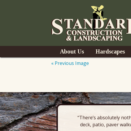
Skip
About Us
Hardscapes
to
content
« Previous Image
News
Pavers & Patio
Outdoor Kitchen
Outdoor Fireplac
“There’s absolutely noth
Retaining Wall
deck, patio, paver walk