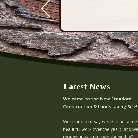
Latest News
Welcome to the New Standard
Construction & Landscaping Site!
We’re proud to say we’ve done some
beautiful work over the years, and w
thought it was time we showed off