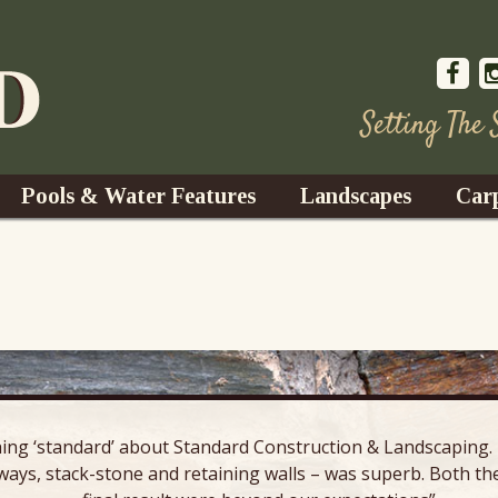
Setting The
Pools & Water Features
Landscapes
Car
s
Water Gardens
Design & Installation
s
Waterfalls
Trees, Shrubs, & Flower
G
S
es
Fountains
Su
Landscape Lighting
ing ‘standard’ about Standard Construction & Landscaping. E
s
Ponds
ways, stack-stone and retaining walls – was superb. Both the
Landscape Maintenance