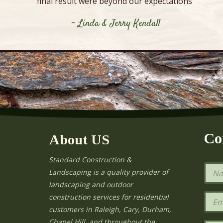
final result were beyond our expectations”
- Linda & Jerry Kendall
Co
About US
Standard Construction &
N
Landscaping is a quality provider of
a
landscaping and outdoor
m
e
E
construction services for residential
*
m
e
customers in Raleigh, Cary, Durham,
a
Chapel Hill, and throughout the