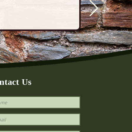
ntact Us