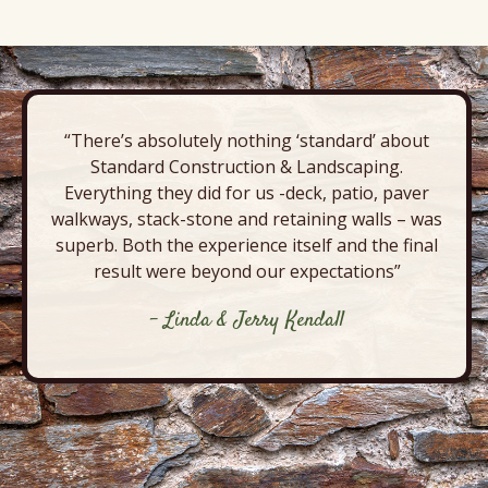
“There’s absolutely nothing ‘standard’ about
Standard Construction & Landscaping.
Everything they did for us -deck, patio, paver
walkways, stack-stone and retaining walls – was
superb. Both the experience itself and the final
result were beyond our expectations”
- Linda & Jerry Kendall