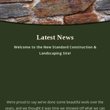
Latest News
Welcome to the New Standard Construction &
Landscaping Site!
We’re proud to say we’ve done some beautiful work over the
years, and we thought it was time we showed off what we can