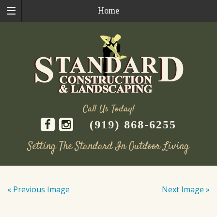
Home
Call Us Today!
(919) 868-6255
Setting The Standard In Outdoor Living
Skip
to
« Previous Image
Next Image »
content