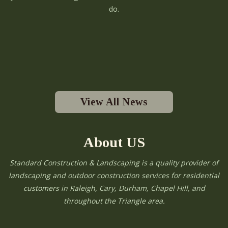
do.
View All News
About US
Standard Construction & Landscaping is a quality provider of
landscaping and outdoor construction services for residential
customers in Raleigh, Cary, Durham, Chapel Hill, and
throughout the Triangle area.