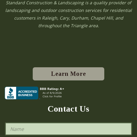
Standard Construction & Landscaping is a quality provider of
landscaping and outdoor construction services for residential
customers in Raleigh, Cary, Durham, Chapel Hill, and
throughout the Triangle area.
Learn More
Contact Us
N
a
m