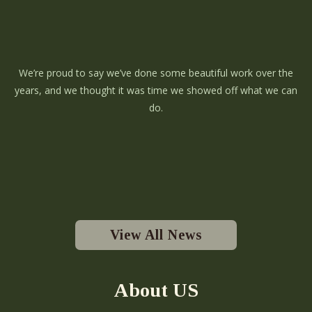
We’re proud to say we’ve done some beautiful work over the
years, and we thought it was time we showed off what we can
do.
View All News
About US