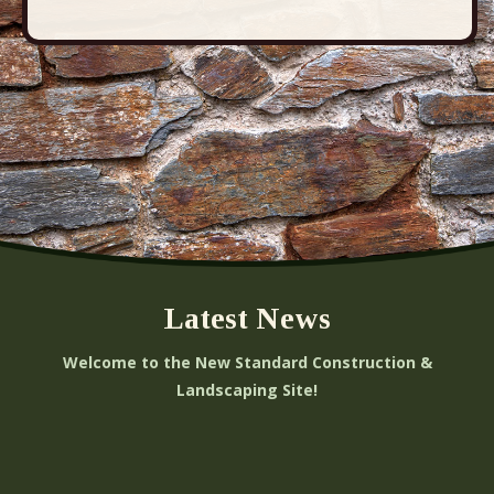
Latest News
Welcome to the New Standard Construction &
Landscaping Site!