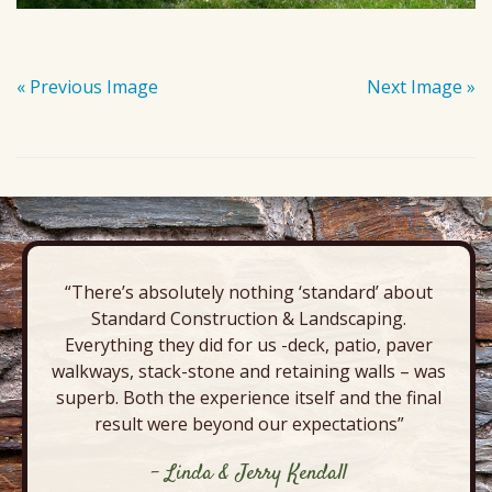
« Previous Image
Next Image »
“There’s absolutely nothing ‘standard’ about
Standard Construction & Landscaping.
Everything they did for us -deck, patio, paver
walkways, stack-stone and retaining walls – was
superb. Both the experience itself and the final
result were beyond our expectations”
- Linda & Jerry Kendall