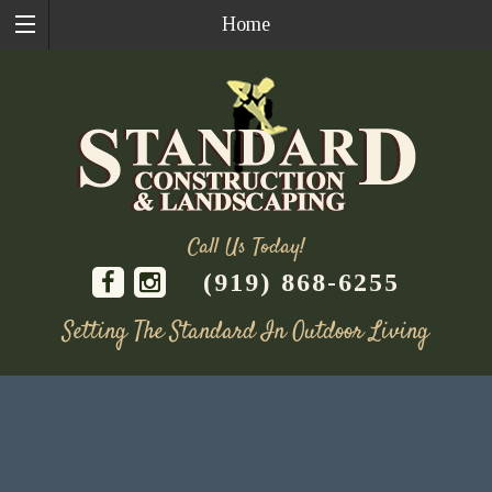
Home
Call Us Today!
(919) 868-6255
Setting The Standard In Outdoor Living
Skip
to
content