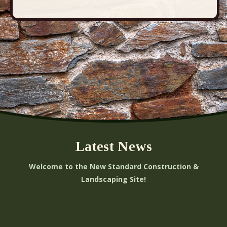
Latest News
Welcome to the New Standard Construction &
Landscaping Site!