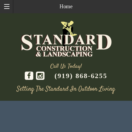
Home
Call Us Today!
(919) 868-6255
Setting The Standard In Outdoor Living
Skip
to
content