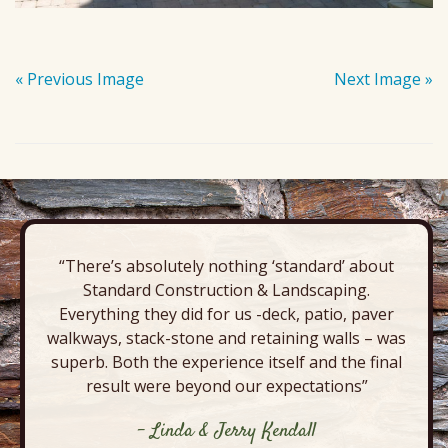
« Previous Image
Next Image »
“There’s absolutely nothing ‘standard’ about
Standard Construction & Landscaping.
Everything they did for us -deck, patio, paver
walkways, stack-stone and retaining walls – was
superb. Both the experience itself and the final
result were beyond our expectations”
- Linda & Jerry Kendall