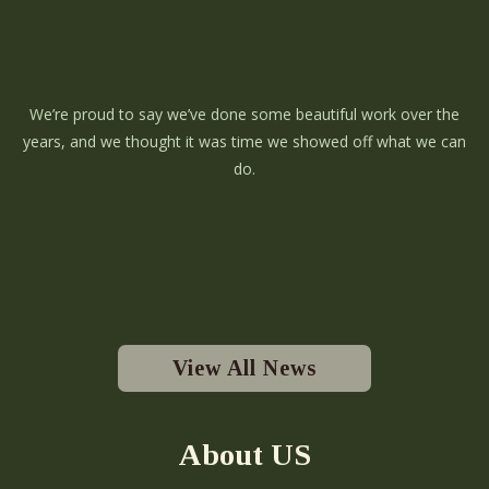
We’re proud to say we’ve done some beautiful work over the
years, and we thought it was time we showed off what we can
do.
View All News
About US