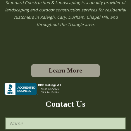
Standard Construction & Landscaping is a quality provider of
landscaping and outdoor construction services for residential
customers in Raleigh, Cary, Durham, Chapel Hill, and
throughout the Triangle area.
Learn More
Contact Us
N
a
m