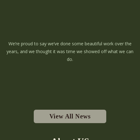
We’re proud to say we’ve done some beautiful work over the
years, and we thought it was time we showed off what we can
do.
View All News