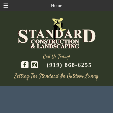
Home
Call Us Today!
(919) 868-6255
Setting The Standard In Outdoor Living
Skip
to
content