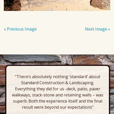
« Previous Image
Next Image »
“There’s absolutely nothing ‘standard’ about
Standard Construction & Landscaping.
Everything they did for us -deck, patio, paver
walkways, stack-stone and retaining walls – was
superb. Both the experience itself and the final
result were beyond our expectations”