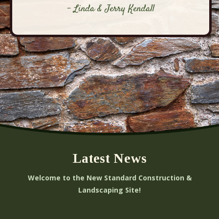
- Linda & Jerry Kendall
Latest News
Welcome to the New Standard Construction &
Landscaping Site!