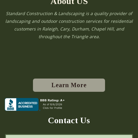
About US
Standard Construction & Landscaping is a quality provider of
landscaping and outdoor construction services for residential
customers in Raleigh, Cary, Durham, Chapel Hill, and
throughout the Triangle area.
Learn More
Contact Us
N