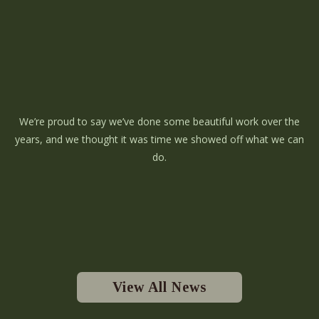
We’re proud to say we’ve done some beautiful work over the
years, and we thought it was time we showed off what we can
do.
View All News