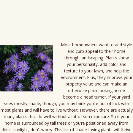
content
Most homeowners want to add style
and curb appeal to their home
through landscaping. Plants show
your personality, add color and
texture to your lawn, and help the
environment. Plus, they improve your
property value and can make an
otherwise plain-looking home
become a head turner. If your yard
sees mostly shade, though, you may think you’re out of luck with
most plants and will have to live without. However, there are actually
many plants that do well without a lot of sun exposure. So if your
home is surrounded by tall trees or you’re positioned away from
direct sunlight, don’t worry. This list of shade-loving plants will thrive