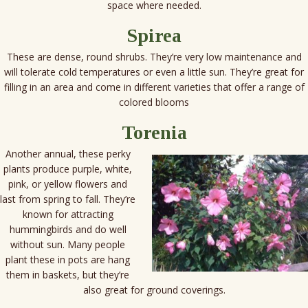
space where needed.
Spirea
These are dense, round shrubs. They’re very low maintenance and
will tolerate cold temperatures or even a little sun. They’re great for
filling in an area and come in different varieties that offer a range of
colored blooms
Torenia
Another annual, these perky
plants produce purple, white,
pink, or yellow flowers and
last from spring to fall. They’re
known for attracting
hummingbirds and do well
without sun. Many people
plant these in pots are hang
them in baskets, but they’re
also great for ground coverings.