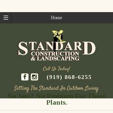
Home
Call Us Today!
(919) 868-6255
Setting The Standard In Outdoor Living
No Sun? No Problem For These
Skip
Plants.
to