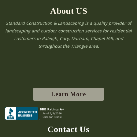
About US
Standard Construction & Landscaping is a quality provider of
landscaping and outdoor construction services for residential
customers in Raleigh, Cary, Durham, Chapel Hill, and
throughout the Triangle area.
Learn More
Contact Us