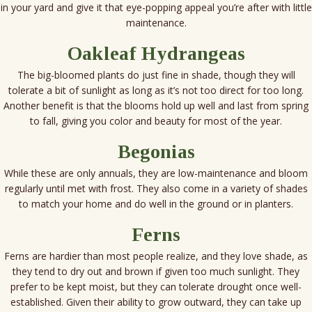
in your yard and give it that eye-popping appeal you’re after with little
maintenance.
Oakleaf Hydrangeas
The big-bloomed plants do just fine in shade, though they will
tolerate a bit of sunlight as long as it’s not too direct for too long.
Another benefit is that the blooms hold up well and last from spring
to fall, giving you color and beauty for most of the year.
Begonias
While these are only annuals, they are low-maintenance and bloom
regularly until met with frost. They also come in a variety of shades
to match your home and do well in the ground or in planters.
Ferns
Ferns are hardier than most people realize, and they love shade, as
they tend to dry out and brown if given too much sunlight. They
prefer to be kept moist, but they can tolerate drought once well-
established. Given their ability to grow outward, they can take up