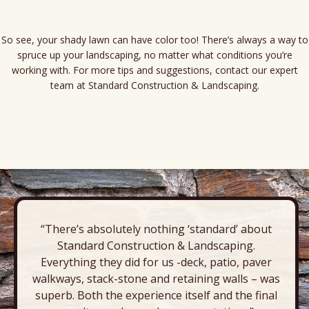
So see, your shady lawn can have color too! There’s always a way to
spruce up your landscaping, no matter what conditions you’re
working with. For more tips and suggestions, contact our expert
team at Standard Construction & Landscaping.
“There’s absolutely nothing ‘standard’ about
Standard Construction & Landscaping.
Everything they did for us -deck, patio, paver
walkways, stack-stone and retaining walls – was
superb. Both the experience itself and the final