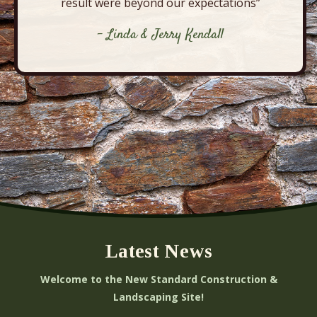
result were beyond our expectations”
- Linda & Jerry Kendall
Latest News
Welcome to the New Standard Construction &
Landscaping Site!