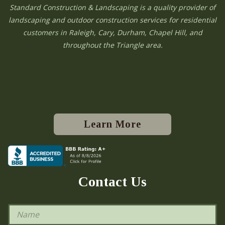
Standard Construction & Landscaping is a quality provider of
landscaping and outdoor construction services for residential
customers in Raleigh, Cary, Durham, Chapel Hill, and
throughout the Triangle area.
Learn More
Contact Us
N
a