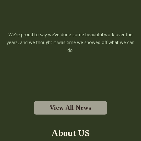
We’re proud to say we’ve done some beautiful work over the
years, and we thought it was time we showed off what we can
do.
View All News
About US