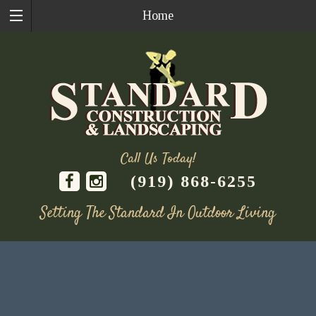
Home
Call Us Today!
(919) 868-6255
Setting The Standard In Outdoor Living
Skip
to
content