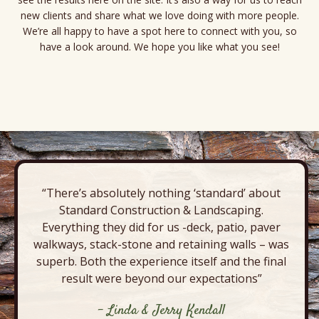
new clients and share what we love doing with more people.
We’re all happy to have a spot here to connect with you, so
have a look around. We hope you like what you see!
P
o
s
t
“There’s absolutely nothing ‘standard’ about
N
Standard Construction & Landscaping.
a
Everything they did for us -deck, patio, paver
walkways, stack-stone and retaining walls – was
v
superb. Both the experience itself and the final
i
result were beyond our expectations”
g
- Linda & Jerry Kendall
a