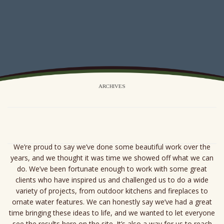
ARCHIVES
We’re proud to say we’ve done some beautiful work over the
years, and we thought it was time we showed off what we can
do. We’ve been fortunate enough to work with some great
clients who have inspired us and challenged us to do a wide
variety of projects, from outdoor kitchens and fireplaces to
ornate water features. We can honestly say we’ve had a great
time bringing these ideas to life, and we wanted to let everyone
see the results here on the site. It’s also a way for us to reach