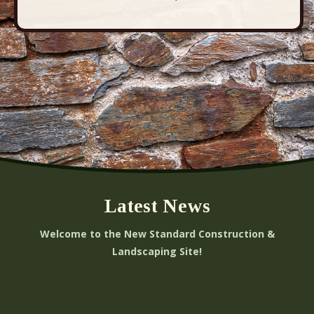
t
i
o
n
Latest News
Welcome to the New Standard Construction &
Landscaping Site!