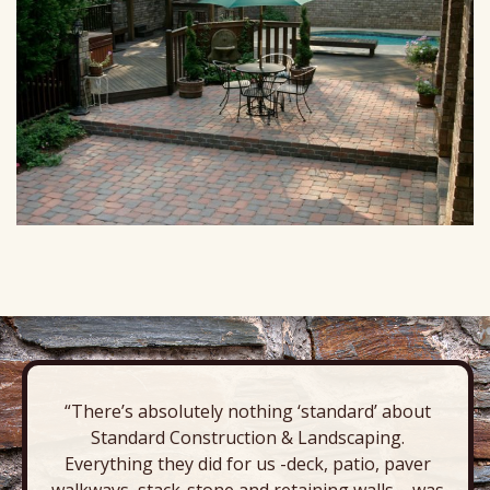
“There’s absolutely nothing ‘standard’ about
Standard Construction & Landscaping.
Everything they did for us -deck, patio, paver
walkways, stack-stone and retaining walls – was