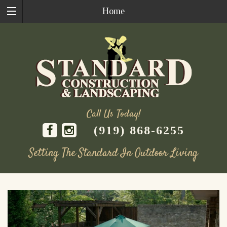
Home
Call Us Today!
(919) 868-6255
Setting The Standard In Outdoor Living
Skip
to
content