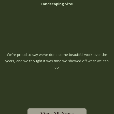
Landscaping Site!
We’re proud to say we’ve done some beautiful work over the
years, and we thought it was time we showed off what we can
do.
View All News