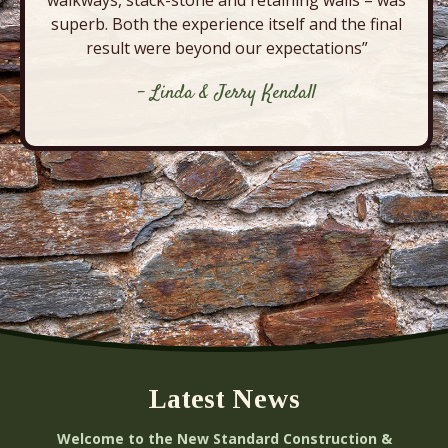
superb. Both the experience itself and the final
result were beyond our expectations”
- Linda & Jerry Kendall
Latest News
Welcome to the New Standard Construction &