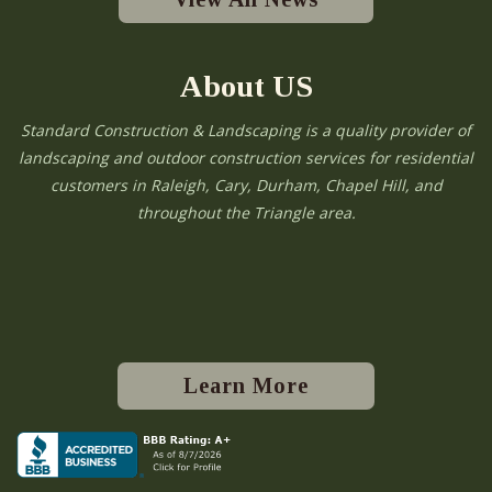
About US
Standard Construction & Landscaping is a quality provider of
landscaping and outdoor construction services for residential
customers in Raleigh, Cary, Durham, Chapel Hill, and
throughout the Triangle area.
Learn More