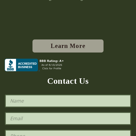
Learn More
Contact Us
N
a
m
e
E
*
m
a
i
P