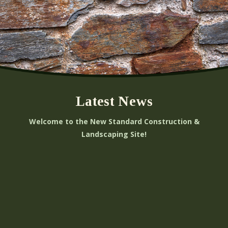
Latest News
Welcome to the New Standard Construction &
Landscaping Site!