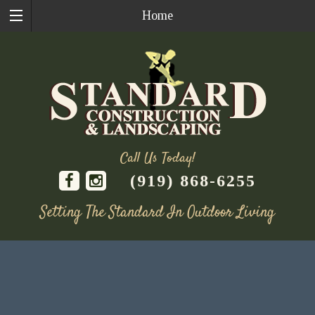
Home
Call Us Today!
(919) 868-6255
Setting The Standard In Outdoor Living
Skip
to
content