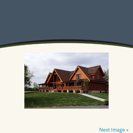
Next Image »