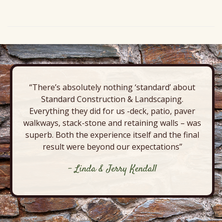
“There’s absolutely nothing ‘standard’ about
Standard Construction & Landscaping.
Everything they did for us -deck, patio, paver
walkways, stack-stone and retaining walls – was
superb. Both the experience itself and the final
result were beyond our expectations”
- Linda & Jerry Kendall