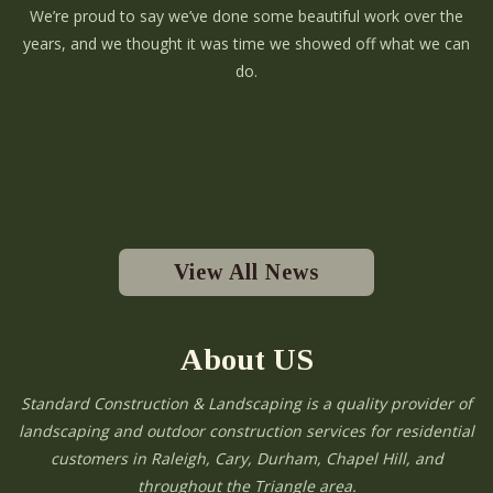
We’re proud to say we’ve done some beautiful work over the
years, and we thought it was time we showed off what we can
do.
View All News
About US
Standard Construction & Landscaping is a quality provider of
landscaping and outdoor construction services for residential
customers in Raleigh, Cary, Durham, Chapel Hill, and
throughout the Triangle area.