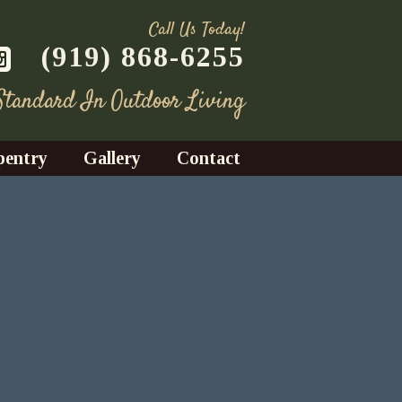
Call Us Today!
(919) 868-6255
 Standard In Outdoor Living
pentry
Gallery
Contact
Decks
azebos
nrooms
Fences