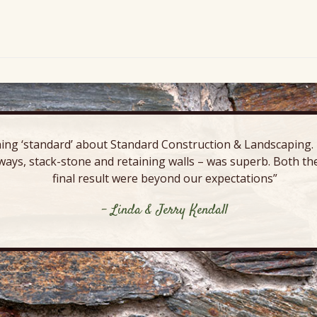
ing ‘standard’ about Standard Construction & Landscaping. E
ways, stack-stone and retaining walls – was superb. Both the
final result were beyond our expectations”
- Linda & Jerry Kendall