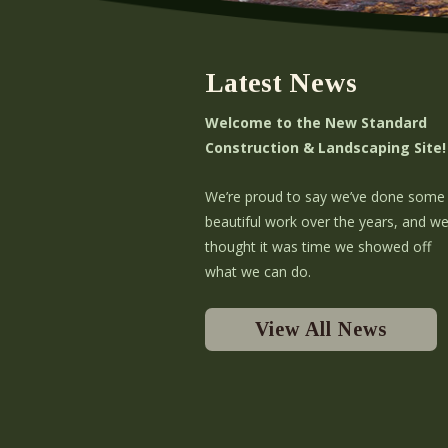
Latest News
Welcome to the New Standard
Construction & Landscaping Site!
We’re proud to say we’ve done some
beautiful work over the years, and w
thought it was time we showed off
what we can do.
View All News