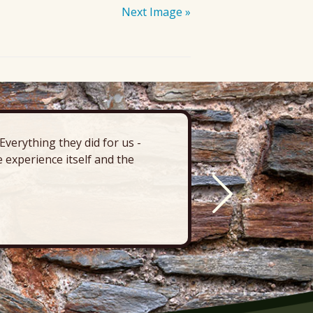
Next Image »
verything they did for us -
“There’s 
 experience itself and the
deck, pa