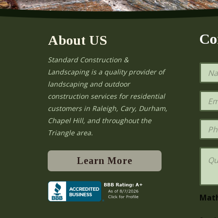
Co
About US
Standard Construction &
N
Landscaping is a quality provider of
a
landscaping and outdoor
m
e
E
construction services for residential
*
m
e
customers in Raleigh, Cary, Durham,
a
Chapel Hill, and throughout the
i
P
l
h
Triangle area.
*
o
n
Q
e
u
Learn More
e
s
t
i
Mat
o
n