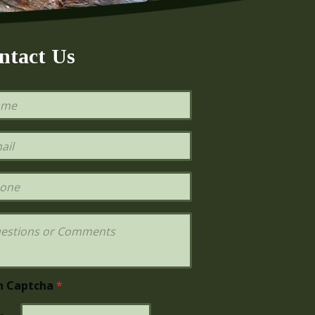
ntact Us
h Captcha
*