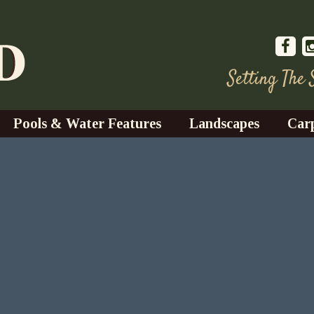
Setting The
Pools & Water Features
Landscapes
Car
s
Water Gardens
Design & Installation
s
Waterfalls
Trees, Shrubs, & Flower
G
S
es
Fountains
Su
Landscape Lighting
s
Ponds
Landscape Maintenance