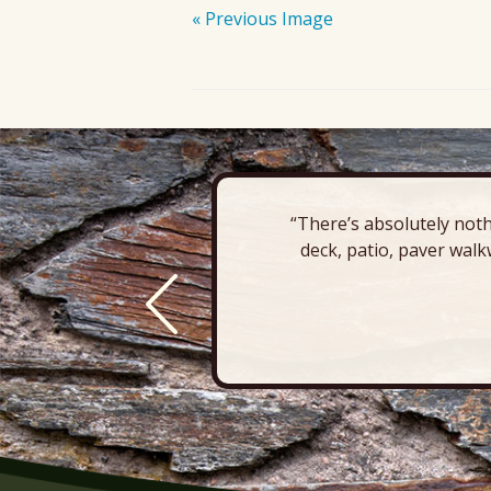
« Previous Image
“There’s absolutely noth
deck, patio, paver walk