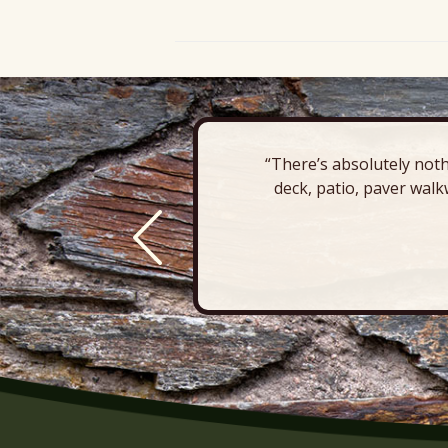
“There’s absolutely noth
deck, patio, paver walk