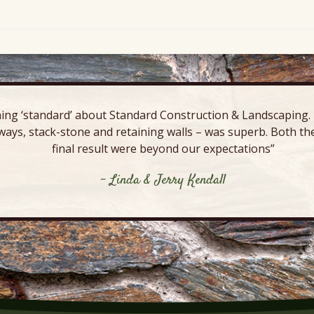
ing ‘standard’ about Standard Construction & Landscaping. E
ways, stack-stone and retaining walls – was superb. Both the
final result were beyond our expectations”
- Linda & Jerry Kendall