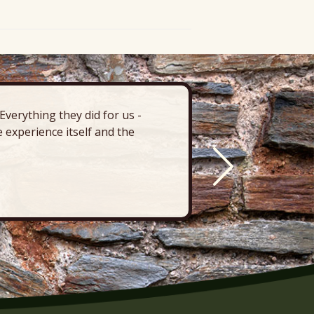
verything they did for us -
“There’s 
 experience itself and the
deck, pa