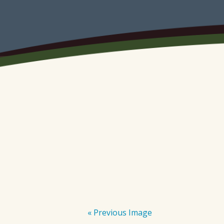
« Previous Image