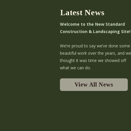
Latest News
Welcome to the New Standard
Construction & Landscaping Site!
We’re proud to say we’ve done some
beautiful work over the years, and w
thought it was time we showed off
what we can do.
View All News