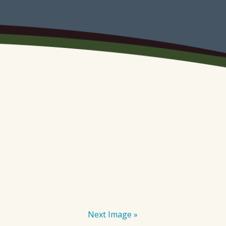
Next Image »