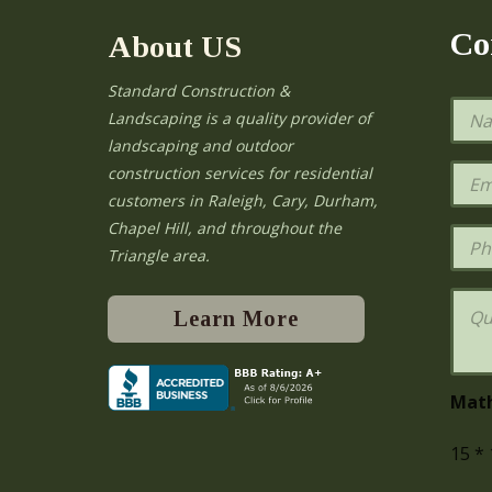
Co
About US
Standard Construction &
N
Landscaping is a quality provider of
a
landscaping and outdoor
m
e
E
construction services for residential
*
m
e
customers in Raleigh, Cary, Durham,
a
Chapel Hill, and throughout the
i
P
l
h
Triangle area.
*
o
n
Q
e
u
Learn More
e
s
t
i
Mat
o
n
15
*
s
o