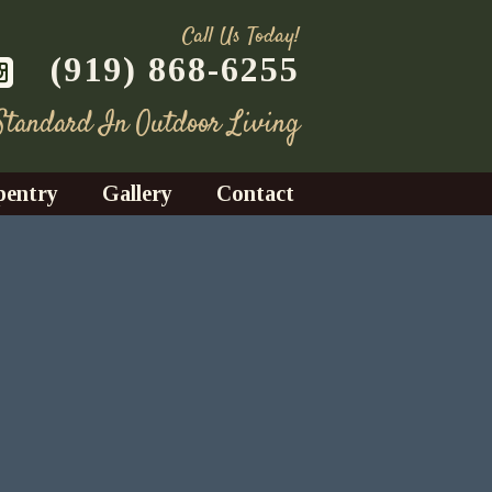
Call Us Today!
(919) 868-6255
 Standard In Outdoor Living
pentry
Gallery
Contact
Decks
azebos
nrooms
Fences