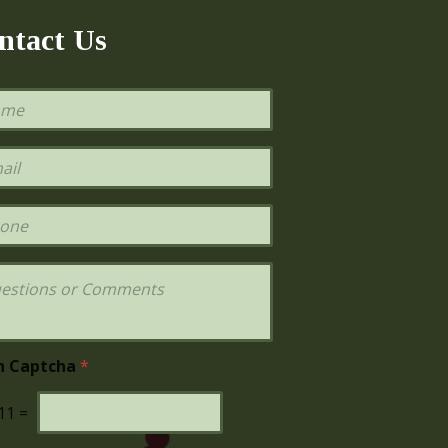
ntact Us
h Captcha
*
11
=