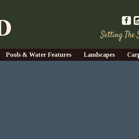
Setting The
Pools & Water Features
Landscapes
Car
s
Water Gardens
Design & Installation
s
Waterfalls
Trees, Shrubs, & Flower
G
S
es
Fountains
Su
Landscape Lighting
s
Ponds
Landscape Maintenance