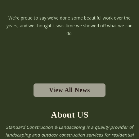
We’re proud to say we’ve done some beautiful work over the
years, and we thought it was time we showed off what we can
do.
View All News
About US
Standard Construction & Landscaping is a quality provider of
landscaping and outdoor construction services for residential