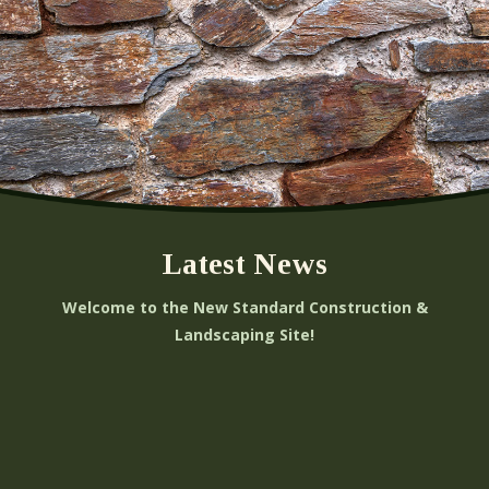
Latest News
Welcome to the New Standard Construction &
Landscaping Site!