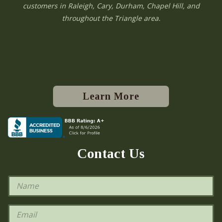
customers in Raleigh, Cary, Durham, Chapel Hill, and
throughout the Triangle area.
Learn More
Contact Us
N
a
m
e
E
*
m