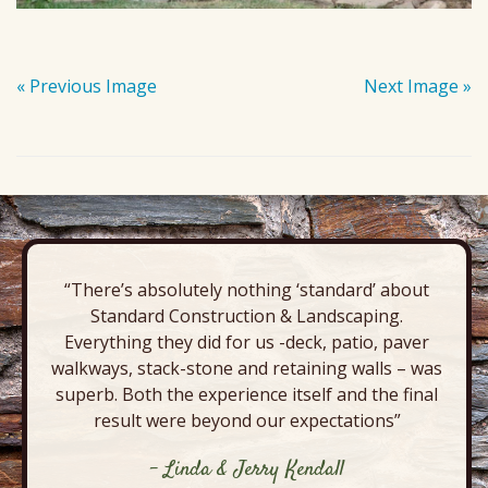
« Previous Image
Next Image »
“There’s absolutely nothing ‘standard’ about
Standard Construction & Landscaping.
Everything they did for us -deck, patio, paver
walkways, stack-stone and retaining walls – was
superb. Both the experience itself and the final
result were beyond our expectations”
- Linda & Jerry Kendall