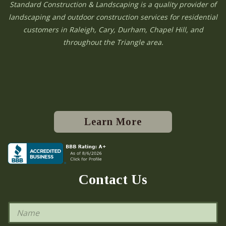
Standard Construction & Landscaping is a quality provider of
landscaping and outdoor construction services for residential
customers in Raleigh, Cary, Durham, Chapel Hill, and
throughout the Triangle area.
Learn More
Contact Us
N
a
m