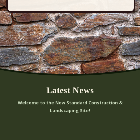
Latest News
Welcome to the New Standard Construction &
Landscaping Site!