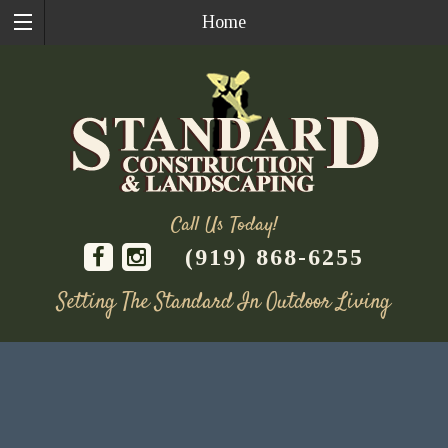
Home
Call Us Today!
(919) 868-6255
Setting The Standard In Outdoor Living
Skip
to
content