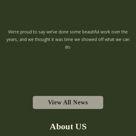
We’re proud to say we’ve done some beautiful work over the
years, and we thought it was time we showed off what we can
do.
View All News
About US