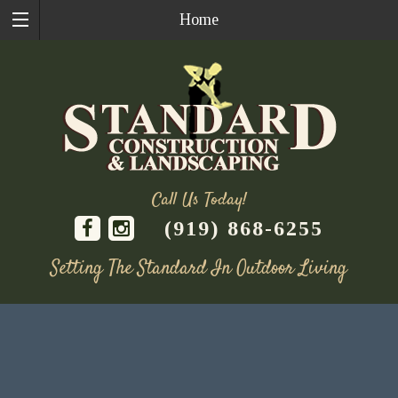
Home
Call Us Today!
(919) 868-6255
Setting The Standard In Outdoor Living
Skip
to
content