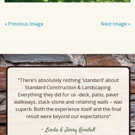
« Previous Image
Next Image »
“There’s absolutely nothing ‘standard’ about
Standard Construction & Landscaping.
Everything they did for us -deck, patio, paver
walkways, stack-stone and retaining walls – was
superb. Both the experience itself and the final
result were beyond our expectations”
- Linda & Jerry Kendall