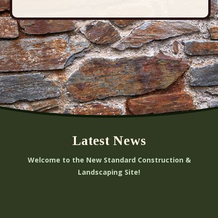
Latest News
Welcome to the New Standard Construction &
Landscaping Site!