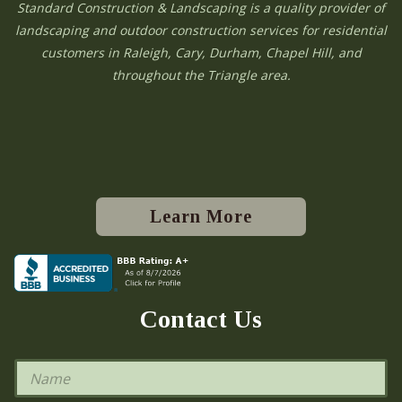
Standard Construction & Landscaping is a quality provider of
landscaping and outdoor construction services for residential
customers in Raleigh, Cary, Durham, Chapel Hill, and
throughout the Triangle area.
Learn More
Contact Us
N
a
m