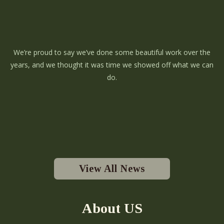
We’re proud to say we’ve done some beautiful work over the
years, and we thought it was time we showed off what we can
do.
View All News
About US