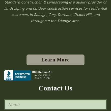
Standard Construction & Landscaping is a quality provider of
landscaping and outdoor construction services for residential
customers in Raleigh, Cary, Durham, Chapel Hill, and
throughout the Triangle area.
Learn More
Contact Us
N
a
m